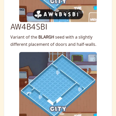
AW4B4SBI
Variant of the
BLARGH
seed with a slightly
different placement of doors and half-walls.