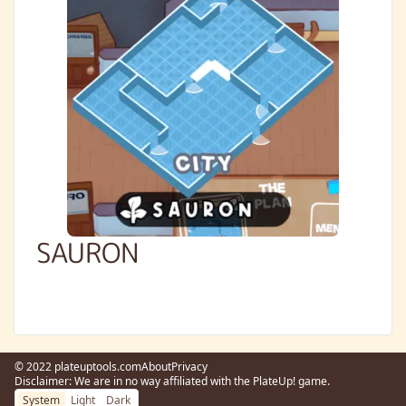
SAURON
© 2022 plateuptools.com
About
Privacy
Disclaimer: We are in no way affiliated with the PlateUp! game.
System
Light
Dark