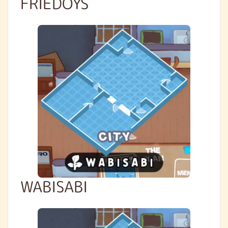
FRIEDOYS
WABISABI