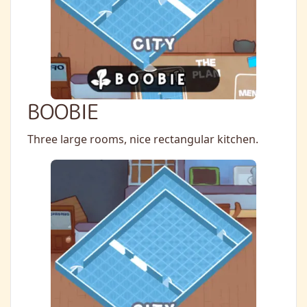
BOOBIE
Three large rooms, nice rectangular kitchen.