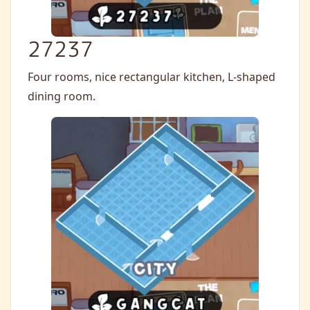
27237
Four rooms, nice rectangular kitchen, L-shaped
dining room.