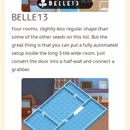
BELLE13
Four rooms, slightly less regular shape than
some of the other seeds on this list. But the
great thing is that you can put a fully automated
setup inside the long 3-tile wide room. Just
convert the door into a half-wall and connect a
grabber.