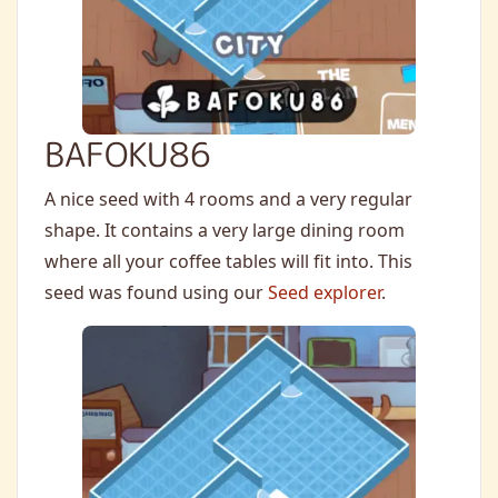
BAFOKU86
A nice seed with 4 rooms and a very regular
shape. It contains a very large dining room
where all your coffee tables will fit into. This
seed was found using our
Seed explorer
.