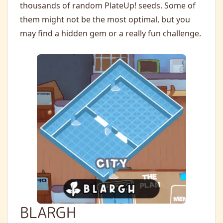
thousands of random PlateUp! seeds. Some of
them might not be the most optimal, but you
may find a hidden gem or a really fun challenge.
BLARGH