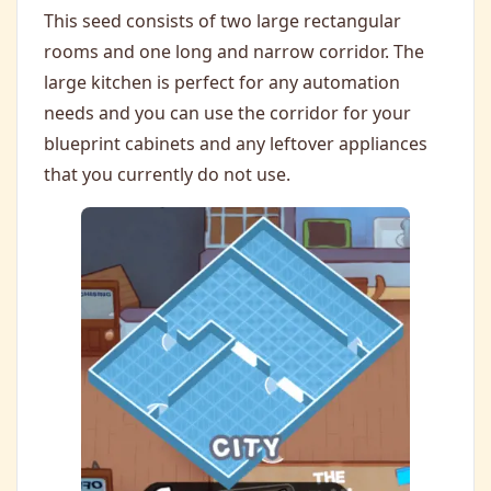
This seed consists of two large rectangular
rooms and one long and narrow corridor. The
large kitchen is perfect for any automation
needs and you can use the corridor for your
blueprint cabinets and any leftover appliances
that you currently do not use.