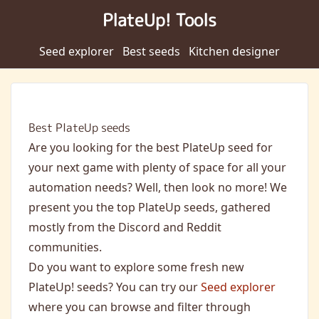
PlateUp! Tools
Seed explorer
Best seeds
Kitchen designer
Best PlateUp seeds
Are you looking for the best PlateUp seed for
your next game with plenty of space for all your
automation needs? Well, then look no more! We
present you the top PlateUp seeds, gathered
mostly from the Discord and Reddit
communities.
Do you want to explore some fresh new
PlateUp! seeds? You can try our
Seed explorer
where you can browse and filter through