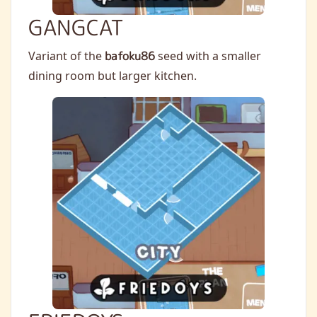
GANGCAT
Variant of the
bafoku86
seed with a smaller
dining room but larger kitchen.